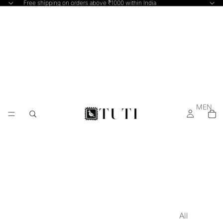
Free shipping on orders above ₹1000 within India
MEN
All