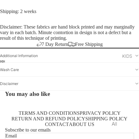
Dresses
Shirts
Shipping: 2 weeks
Tunics
Disclaimer: These fabrics are hand block printed and may marginally
Saree
vary in each batch. Minute contortion in design is not a defect but a
result of this technique of printing.
Vest
7 Day Return
Free Shipping
Kurta
Additional Information
KIDS
Dupatta
Wash Care
Saree Blou
Bottomwear
Disclaimer
You may also like
TERMS AND CONDITIONS
PRIVACY POLICY
RETURN AND REFUND POLICY
SHIPPING POLICY
All
CONTACT
ABOUT US
Subscribe to our emails
Kurtas
Email