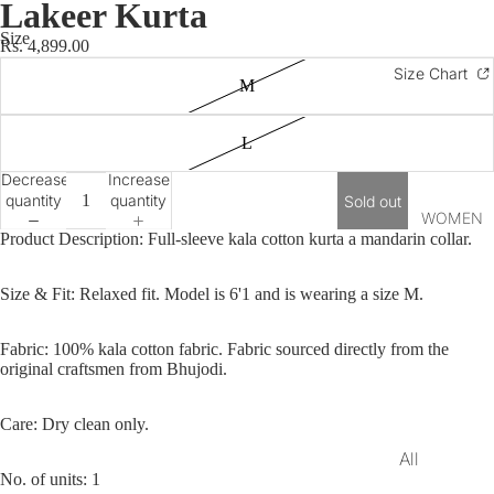
Lakeer Kurta
Long Kurtas
Size
Rs. 4,899.00
Shirts
Size Chart
M
Bandis
Short Kurtas
L
Unstitched
Decrease
Increase
Kurtas
quantity
quantity
Sold out
WOMEN
Bottomwear
Product Description: Full-sleeve kala cotton kurta a mandarin collar.
Lohi
Size & Fit:
Relaxed fit. Model is 6'1 and is wearing a size M.
Footwear
Gifting
Fabric: 100% kala
cotton
fabric. Fabric sourced directly from the
original craftsmen from Bhujodi.
Festive Edit
Care: Dry clean only.
Onam Edit
All
Rakhi Edit
No. of units: 1